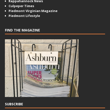
Rappahannock News
Culpeper Times
Piedmont Virginian Magazine
Piedmont Lifestyle
FIND THE MAGAZINE
SUBSCRIBE