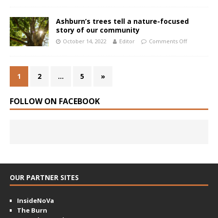
Ashburn’s trees tell a nature-focused
story of our community
October 14, 2022
Editor
Comments Off
1
2
…
5
»
FOLLOW ON FACEBOOK
OUR PARTNER SITES
InsideNoVa
The Burn