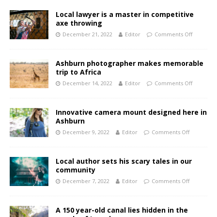
Local lawyer is a master in competitive
axe throwing
December 21, 2022
Editor
Comments Off
Ashburn photographer makes memorable
trip to Africa
December 14, 2022
Editor
Comments Off
Innovative camera mount designed here in
Ashburn
December 9, 2022
Editor
Comments Off
Local author sets his scary tales in our
community
December 7, 2022
Editor
Comments Off
A 150 year-old canal lies hidden in the