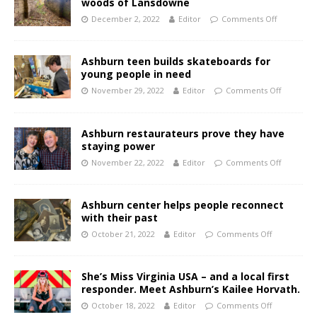
woods of Lansdowne
December 2, 2022
Editor
Comments Off
Ashburn teen builds skateboards for
young people in need
November 29, 2022
Editor
Comments Off
Ashburn restaurateurs prove they have
staying power
November 22, 2022
Editor
Comments Off
Ashburn center helps people reconnect
with their past
October 21, 2022
Editor
Comments Off
She’s Miss Virginia USA – and a local first
responder. Meet Ashburn’s Kailee Horvath.
October 18, 2022
Editor
Comments Off