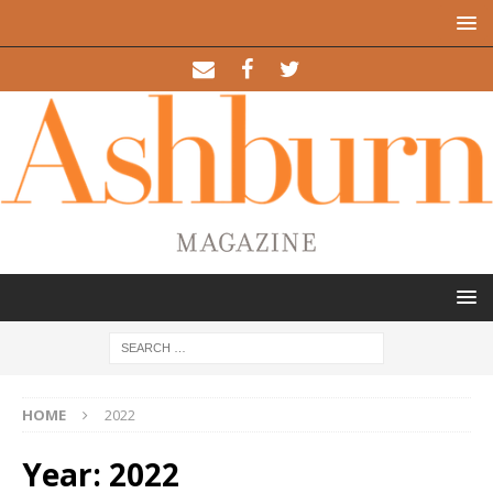
HOME
2022
Year: 2022