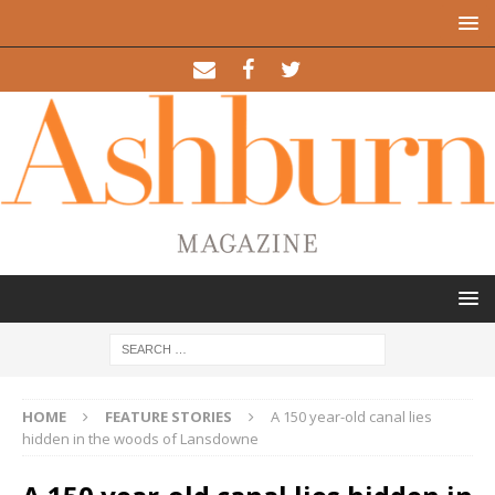
HOME
FEATURE STORIES
A 150 year-old canal lies
hidden in the woods of Lansdowne