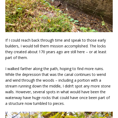
If I could reach back through time and speak to those early
builders, I would tell them mission accomplished. The locks
they created about 170 years ago are still here – or at least
part of them.
I walked farther along the path, hoping to find more ruins.
While the depression that was the canal continues to wend
and wind through the woods – including a portion with a
stream running down the middle, I didn’t spot any more stone
walls. However, several spots in what would have been the
waterway have huge rocks that could have once been part of
a structure now tumbled to pieces.