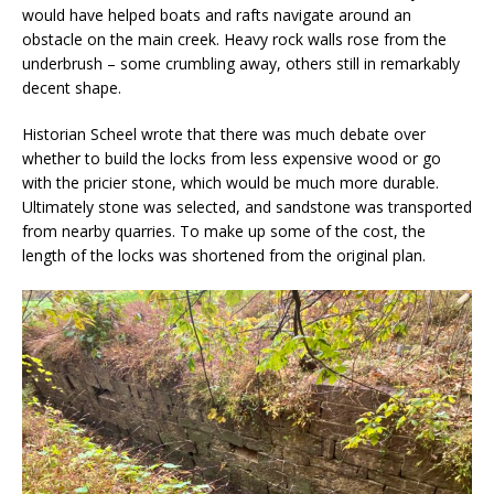
would have helped boats and rafts navigate around an
obstacle on the main creek. Heavy rock walls rose from the
underbrush – some crumbling away, others still in remarkably
decent shape.
Historian Scheel wrote that there was much debate over
whether to build the locks from less expensive wood or go
with the pricier stone, which would be much more durable.
Ultimately stone was selected, and sandstone was transported
from nearby quarries. To make up some of the cost, the
length of the locks was shortened from the original plan.