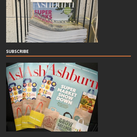
SUBSCRIBE