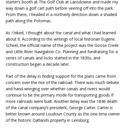
starter’s booth at The Golf Club at Lansdowne and made my
way down a golf cart path before veering off into the park.
From there, I headed in a northerly direction down a shaded
path along the Potomac.
As I hiked, I thought about the canal and what I had learned
about it. According to the writings of local historian Eugene
Scheel, the official name of the project was the Goose Creek
and Little River Navigation Co. Planning and fundraising for a
series of canals and locks started in the 1830s, and
construction began a decade later.
Part of the delay in finding support for the plans came from
concern over the rise of the railroad. There was much debate
and hand-wringing over whether canals and rivers would
continue to be the primary mode for transporting goods if
more railroads were built. Another delay was the 1846 death
of the canal company’s president, George Carter. Carter is
better known around Loudoun County as the one-time owner
of the historic Oatlands property in Leesburg.