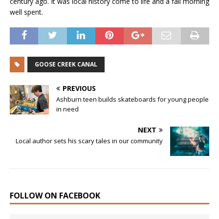
century ago. It was local history come to life and a fall morning
well spent.
GOOSE CREEK CANAL
PREVIOUS
Ashburn teen builds skateboards for young people
in need
NEXT
Local author sets his scary tales in our community
FOLLOW ON FACEBOOK