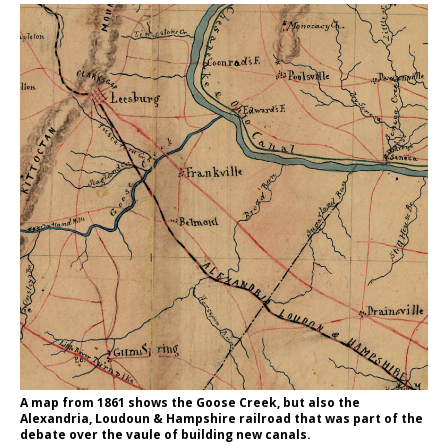
A map from 1861 shows the Goose Creek, but also the
Alexandria, Loudoun & Hampshire railroad that was part of the
debate over the vaule of building new canals.