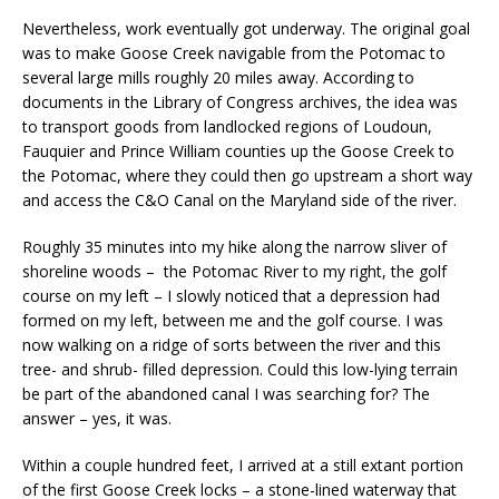
Nevertheless, work eventually got underway. The original goal
was to make Goose Creek navigable from the Potomac to
several large mills roughly 20 miles away. According to
documents in the Library of Congress archives, the idea was
to transport goods from landlocked regions of Loudoun,
Fauquier and Prince William counties up the Goose Creek to
the Potomac, where they could then go upstream a short way
and access the C&O Canal on the Maryland side of the river.
Roughly 35 minutes into my hike along the narrow sliver of
shoreline woods – the Potomac River to my right, the golf
course on my left – I slowly noticed that a depression had
formed on my left, between me and the golf course. I was
now walking on a ridge of sorts between the river and this
tree- and shrub- filled depression. Could this low-lying terrain
be part of the abandoned canal I was searching for? The
answer – yes, it was.
Within a couple hundred feet, I arrived at a still extant portion
of the first Goose Creek locks – a stone-lined waterway that