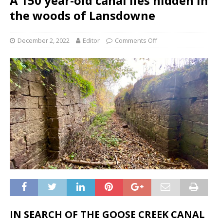
A 150 year-old canal lies hidden in
the woods of Lansdowne
December 2, 2022
Editor
Comments Off
IN SEARCH OF THE GOOSE CREEK CANAL