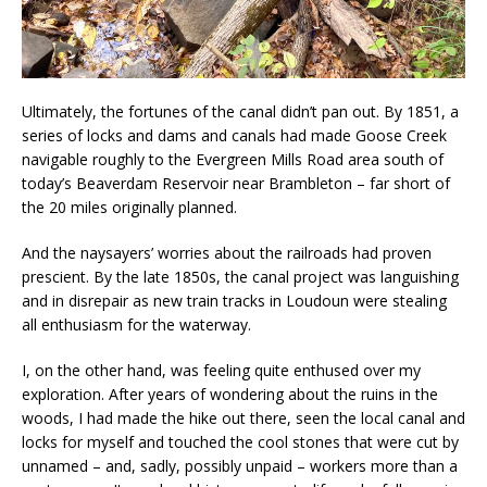
Ultimately, the fortunes of the canal didn’t pan out. By 1851, a
series of locks and dams and canals had made Goose Creek
navigable roughly to the Evergreen Mills Road area south of
today’s Beaverdam Reservoir near Brambleton – far short of
the 20 miles originally planned.
And the naysayers’ worries about the railroads had proven
prescient. By the late 1850s, the canal project was languishing
and in disrepair as new train tracks in Loudoun were stealing
all enthusiasm for the waterway.
I, on the other hand, was feeling quite enthused over my
exploration. After years of wondering about the ruins in the
woods, I had made the hike out there, seen the local canal and
locks for myself and touched the cool stones that were cut by
unnamed – and, sadly, possibly unpaid – workers more than a