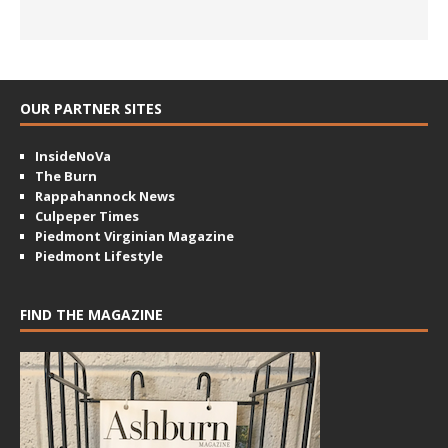
OUR PARTNER SITES
InsideNoVa
The Burn
Rappahannock News
Culpeper Times
Piedmont Virginian Magazine
Piedmont Lifestyle
FIND THE MAGAZINE