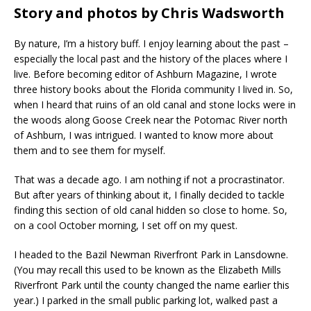
Story and photos by Chris Wadsworth
By nature, I’m a history buff. I enjoy learning about the past –
especially the local past and the history of the places where I
live. Before becoming editor of Ashburn Magazine, I wrote
three history books about the Florida community I lived in. So,
when I heard that ruins of an old canal and stone locks were in
the woods along Goose Creek near the Potomac River north
of Ashburn, I was intrigued. I wanted to know more about
them and to see them for myself.
That was a decade ago. I am nothing if not a procrastinator.
But after years of thinking about it, I finally decided to tackle
finding this section of old canal hidden so close to home. So,
on a cool October morning, I set off on my quest.
I headed to the Bazil Newman Riverfront Park in Lansdowne.
(You may recall this used to be known as the Elizabeth Mills
Riverfront Park until the county changed the name earlier this
year.) I parked in the small public parking lot, walked past a