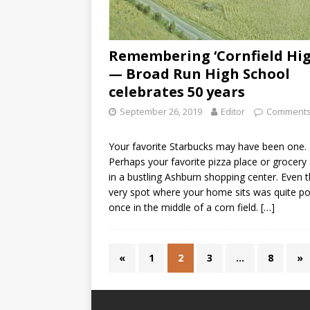
Remembering ‘Cornfield Hig
— Broad Run High School
celebrates 50 years
September 26, 2019
Editor
Comments
Your favorite Starbucks may have been one.
Perhaps your favorite pizza place or grocery
in a bustling Ashburn shopping center. Even 
very spot where your home sits was quite po
once in the middle of a corn field.
[…]
«
1
2
3
…
8
»