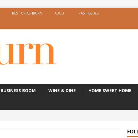
BEST OF ASHBURN
ABOUT
PAST ISSUES
BUSINESS BOOM
WINE & DINE
HOME SWEET HOME
FOL