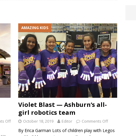
AMAZING KIDS
Violet Blast — Ashburn’s all-
girl robotics team
s Off
October 18, 2019
Editor
Comments Off
By Erica Garman Lots of children play with Legos