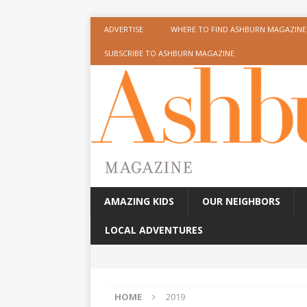
ADVERTISE
WHERE TO FIND ASHBURN MAGAZINE
SUBSCRIBE TO ASHBURN MAGAZINE
AMAZING KIDS
OUR NEIGHBORS
LOCAL ADVENTURES
HOME
2019