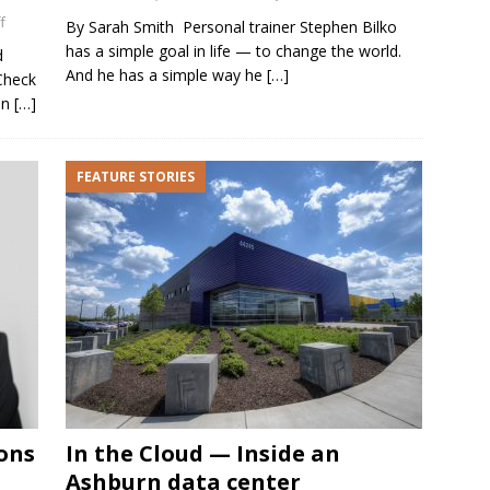
f
By Sarah Smith Personal trainer Stephen Bilko
has a simple goal in life — to change the world.
d
And he has a simple way he
[…]
Check
on
[…]
FEATURE STORIES
ons
In the Cloud — Inside an
Ashburn data center