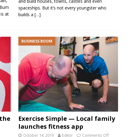
ain,
and build houses, towns, castles and even
 Burn
spaceships. But it’s not every youngster who
is at
builds a
[…]
BUSINESS BOOM
 the
Exercise Simple — Local family
launches fitness app
October 14, 2019
Editor
Comments Off