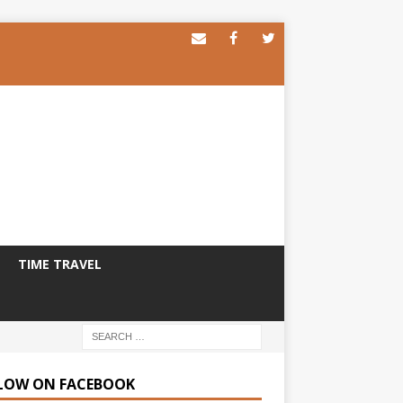
TIME TRAVEL
LOW ON FACEBOOK