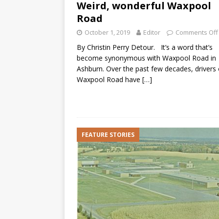
Weird, wonderful Waxpool
Road
October 1, 2019
Editor
Comments Off
By Christin Perry Detour. It’s a word that’s
become synonymous with Waxpool Road in
Ashburn. Over the past few decades, drivers
Waxpool Road have
[…]
FEATURE STORIES