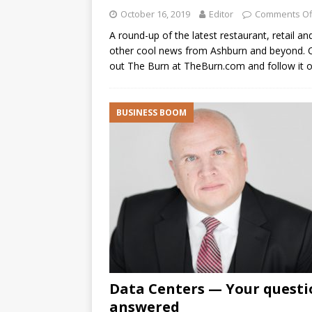
October 16, 2019
Editor
Comments Of
A round-up of the latest restaurant, retail an
other cool news from Ashburn and beyond. 
out The Burn at TheBurn.com and follow it 
BUSINESS BOOM
Data Centers — Your questi
answered