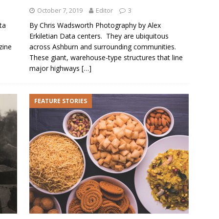
October 7, 2019
Editor
3
ta
By Chris Wadsworth Photography by Alex
Erkiletian Data centers. They are ubiquitous
zine
across Ashburn and surrounding communities.
These giant, warehouse-type structures that line
major highways
[…]
FEATURE STORIES