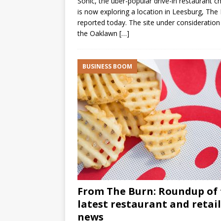
Sonic, the uber-popular drive-in restaurant ch
is now exploring a location in Leesburg, The
reported today. The site under consideration 
the Oaklawn
[…]
BUSINESS BOOM
From The Burn: Roundup of
latest restaurant and retail
news