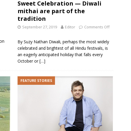
Sweet Celebration — Diwali
mithai are part of the
tradition
September 27, 2019
Editor
Comments Off
 on
By Suzy Nathan Diwali, perhaps the most widely
celebrated and brightest of all Hindu festivals, is
an eagerly anticipated holiday that falls every
October or
[…]
FEATURE STORIES