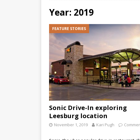
Year: 2019
FEATURE STORIES
Sonic Drive-In exploring
Leesburg location
November 1, 2019
Kari Pugh
Comment