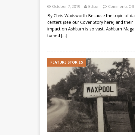
October 7, 2019
Editor
Comments Off
By Chris Wadsworth Because the topic of da
centers (see our Cover Story here) and their
impact on Ashburn is so vast, Ashburn Maga
turned
[…]
FEATURE STORIES