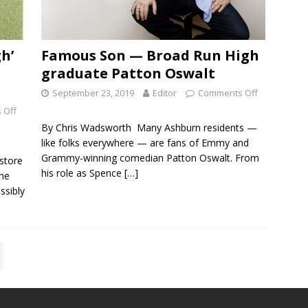
h’
Famous Son — Broad Run High
graduate Patton Oswalt
September 23, 2019
Editor
Comments Off
 Off
By Chris Wadsworth Many Ashburn residents —
like folks everywhere — are fans of Emmy and
Grammy-winning comedian Patton Oswalt. From
 store
his role as Spence
[…]
the
ssibly