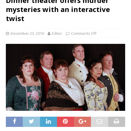
Dinner theater offers murder
mysteries with an interactive
twist
December 23, 2019
Editor
Comments Off