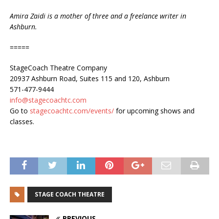
Amira Zaidi is a mother of three and a freelance writer in
Ashburn.
=====
StageCoach Theatre Company
20937 Ashburn Road, Suites 115 and 120, Ashburn
571-477-9444
info@stagecoachtc.com
Go to
stagecoachtc.com/events/
for upcoming shows and
classes.
STAGE COACH THEATRE
PREVIOUS