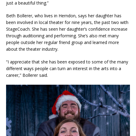
just a beautiful thing.”
Beth Bollerer, who lives in Herndon, says her daughter has
been involved in local theater for nine years, the past two with
StageCoach. She has seen her daughter’s confidence increase
through auditioning and performing. She’s also met many
people outside her regular friend group and learned more
about the theater industry.
“I appreciate that she has been exposed to some of the many
different ways people can turn an interest in the arts into a
career,” Bollerer said.