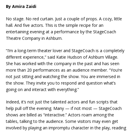
By Amira Zaidi
No stage. No red curtain. Just a couple of props. A cozy, little
hall. And five actors. This is the simple recipe for an
entertaining evening at a performance by the StageCoach
Theatre Company in Ashburn.
“I’m a long-term theater lover and StageCoach is a completely
different experience,” said Katie Hudson of Ashburn Village.
She has worked with the company in the past and has seen
more than 20 performances as an audience member. “You’re
not just sitting and watching the show. You are immersed in
the show. They invite you to respond and question what’s
going on and interact with everything.”
Indeed, it’s not just the talented actors and fun scripts that
help pull off the evening. Many — if not most — StageCoach
shows are billed as “interactive.” Actors roam among the
tables, talking to the audience. Some visitors may even get
involved by playing an impromptu character in the play, reading