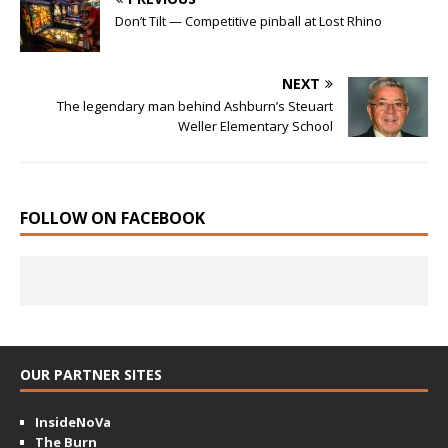
Don’t Tilt — Competitive pinball at Lost Rhino
NEXT
The legendary man behind Ashburn’s Steuart
Weller Elementary School
FOLLOW ON FACEBOOK
OUR PARTNER SITES
InsideNoVa
The Burn