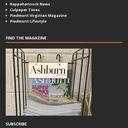
Rappahannock News
Culpeper Times
Piedmont Virginian Magazine
Piedmont Lifestyle
FIND THE MAGAZINE
SUBSCRIBE