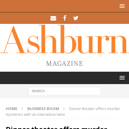
HOME
BUSINESS BOOM
Dinner theater offers murder
mysteries with an interactive twist