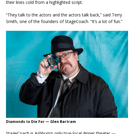
their lines cold from a highlighted script.
“They talk to the actors and the actors talk back,” said Terry
Smith, one of the founders of StageCoach. “It’s a lot of fun.”
Diamonds to Die For — Glen Bartram
StageCoach is Ashburn’s only true local dinner theater —