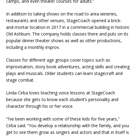
camps, and even theater courses for adults.”
In addition to taking shows on the road to area wineries,
restaurants and other venues, StageCoach opened a brick-
and-mortar location in 2017 in a commercial building in historic
Old Ashburn. The company holds classes there and puts on its
popular dinner theater shows as well as other productions,
including a monthly improv.
Classes for different age groups cover topics such as
improvisation, story book adventures, acting skills and creating
plays and musicals. Older students can learn stagecraft and
stage combat.
Linda Cirba loves teaching voice lessons at StageCoach
because she gets to know each student’s personality and
character through his or her voice.
“I’ve been working with some of these kids for five years,”
Cirba said. “You develop a relationship with the family, and you
get to see them grow as singers and actors and that in itself is