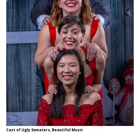
Cast of Ugly Sweaters, Beautiful Music