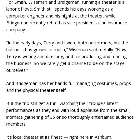
For Smith, Wiseman and Bridgeman, running a theater is a
labor of love. Smith still spends his days working as a
computer engineer and his nights at the theater, while
Bridgeman recently retired as vice president at an insurance
company.
“In the early days, Terry and I were both performers, but the
business has grown so much,” Wiseman said ruefully. “Now,
Terry is writing and directing, and I’m producing and running
the business. So we rarely get a chance to be on the stage
ourselves.”
And Bridgeman has her hands full managing costumes, props
and the physical theater itself.
But the trio still get a thrill watching their troupe’s latest
performances as they end with loud applause from the small,
intimate gathering of 35 or so thoroughly entertained audience
members.
It’s local theater at its finest — right here in Ashburn.