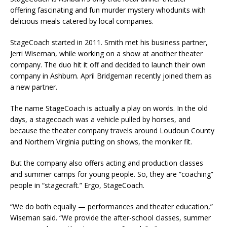
offering fascinating and fun murder mystery whodunits with
delicious meals catered by local companies.
StageCoach started in 2011. Smith met his business partner,
Jerri Wiseman, while working on a show at another theater
company. The duo hit it off and decided to launch their own
company in Ashburn. April Bridgeman recently joined them as
a new partner.
The name StageCoach is actually a play on words. In the old
days, a stagecoach was a vehicle pulled by horses, and
because the theater company travels around Loudoun County
and Northern Virginia putting on shows, the moniker fit.
But the company also offers acting and production classes
and summer camps for young people. So, they are “coaching”
people in “stagecraft.” Ergo, StageCoach.
“We do both equally — performances and theater education,”
Wiseman said. “We provide the after-school classes, summer