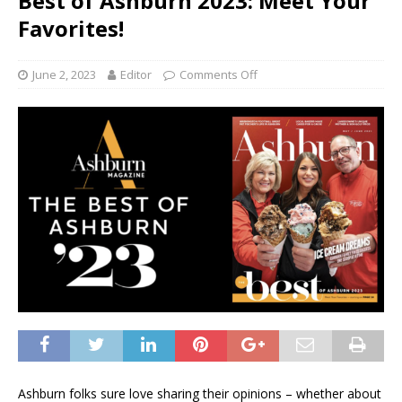
Best of Ashburn 2023: Meet Your
Favorites!
June 2, 2023
Editor
Comments Off
Ashburn folks sure love sharing their opinions – whether about