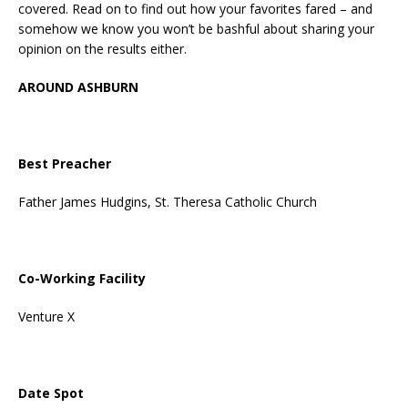
covered. Read on to find out how your favorites fared – and
somehow we know you won’t be bashful about sharing your
opinion on the results either.
AROUND ASHBURN
Best Preacher
Father James Hudgins, St. Theresa Catholic Church
Co-Working Facility
Venture X
Date Spot