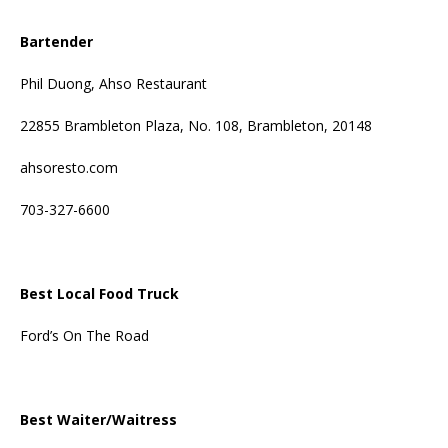
Bartender
Phil Duong, Ahso Restaurant
22855 Brambleton Plaza, No. 108, Brambleton, 20148
ahsoresto.com
703-327-6600
Best Local Food Truck
Ford’s On The Road
Best Waiter/Waitress