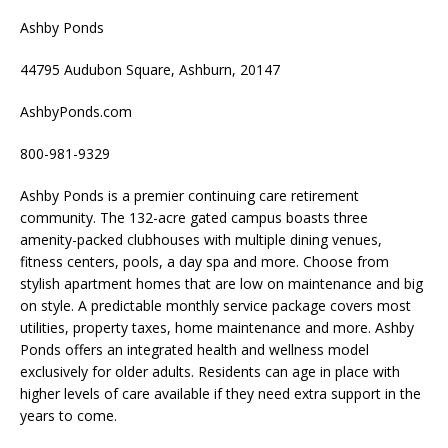
Ashby Ponds
44795 Audubon Square, Ashburn, 20147
AshbyPonds.com
800-981-9329
Ashby Ponds is a premier continuing care retirement
community. The 132-acre gated campus boasts three
amenity-packed clubhouses with multiple dining venues,
fitness centers, pools, a day spa and more. Choose from
stylish apartment homes that are low on maintenance and big
on style. A predictable monthly service package covers most
utilities, property taxes, home maintenance and more. Ashby
Ponds offers an integrated health and wellness model
exclusively for older adults. Residents can age in place with
higher levels of care available if they need extra support in the
years to come.