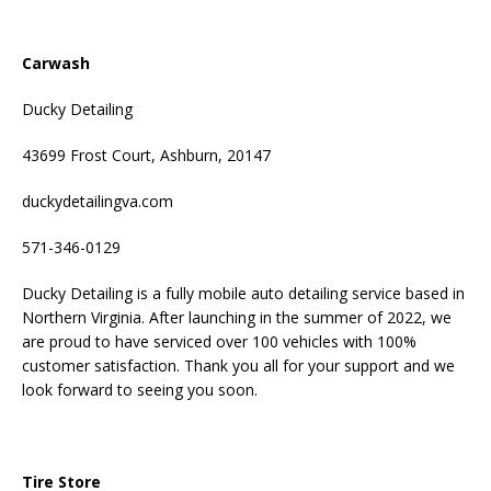
Carwash
Ducky Detailing
43699 Frost Court, Ashburn, 20147
duckydetailingva.com
571-346-0129
Ducky Detailing is a fully mobile auto detailing service based in
Northern Virginia. After launching in the summer of 2022, we
are proud to have serviced over 100 vehicles with 100%
customer satisfaction. Thank you all for your support and we
look forward to seeing you soon.
Tire Store