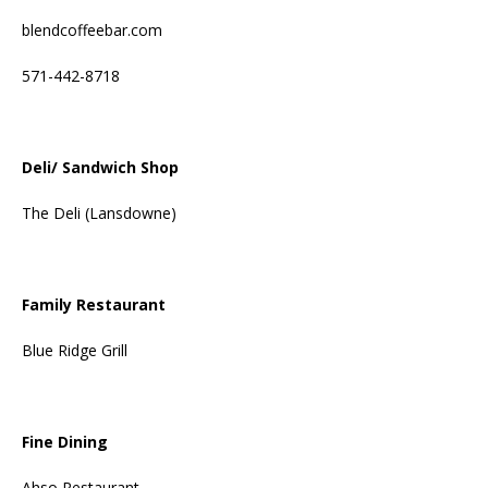
blendcoffeebar.com
571-442-8718
Deli/ Sandwich Shop
The Deli (Lansdowne)
Family Restaurant
Blue Ridge Grill
Fine Dining
Ahso Restaurant