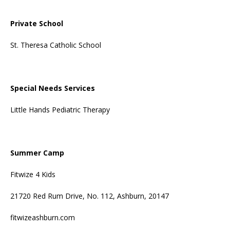
Private School
St. Theresa Catholic School
Special Needs Services
Little Hands Pediatric Therapy
Summer Camp
Fitwize 4 Kids
21720 Red Rum Drive, No. 112, Ashburn, 20147
fitwizeashburn.com