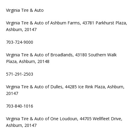
Virginia Tire & Auto
Virginia Tire & Auto of Ashburn Farms, 43781 Parkhurst Plaza,
Ashburn, 20147
703-724-9000
Virginia Tire & Auto of Broadlands, 43180 Southern Walk
Plaza, Ashburn, 20148
571-291-2503
Virginia Tire & Auto of Dulles, 44285 Ice Rink Plaza, Ashburn,
20147
703-840-1016
Virginia Tire & Auto of One Loudoun, 44705 Wellfleet Drive,
Ashburn, 20147