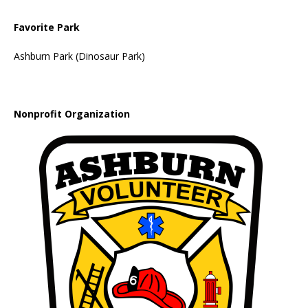
Favorite Park
Ashburn Park (Dinosaur Park)
Nonprofit Organization