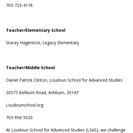
703-723-4176
Teacher/Elementary School
Stacey Hagenlock, Legacy Elementary
Teacher/Middle School
Daniel Patrick Clinton, Loudoun School for Advanced Studies
20577 Ashburn Road, Ashburn, 20147
Loudounschool.org
703-956-5020
At Loudoun School for Advanced Studies (LSAS), we challenge