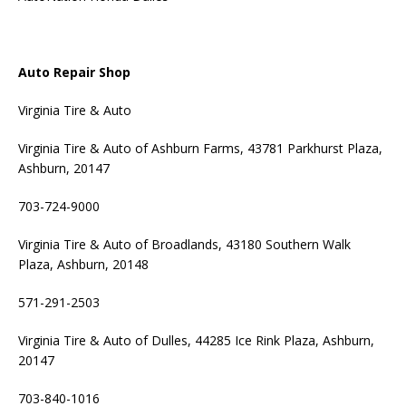
Auto Repair Shop
Virginia Tire & Auto
Virginia Tire & Auto of Ashburn Farms, 43781 Parkhurst Plaza,
Ashburn, 20147
703-724-9000
Virginia Tire & Auto of Broadlands, 43180 Southern Walk
Plaza, Ashburn, 20148
571-291-2503
Virginia Tire & Auto of Dulles, 44285 Ice Rink Plaza, Ashburn,
20147
703-840-1016