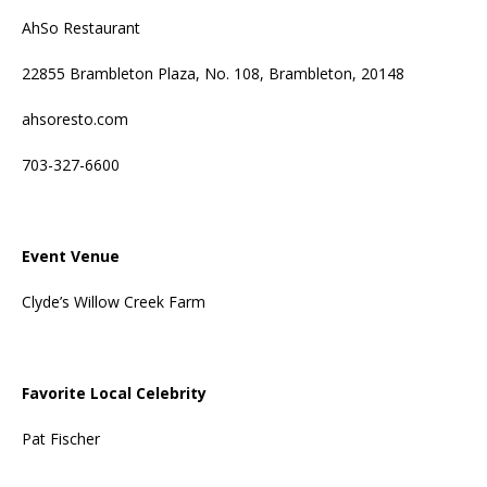
AhSo Restaurant
22855 Brambleton Plaza, No. 108, Brambleton, 20148
ahsoresto.com
703-327-6600
Event Venue
Clyde’s Willow Creek Farm
Favorite Local Celebrity
Pat Fischer