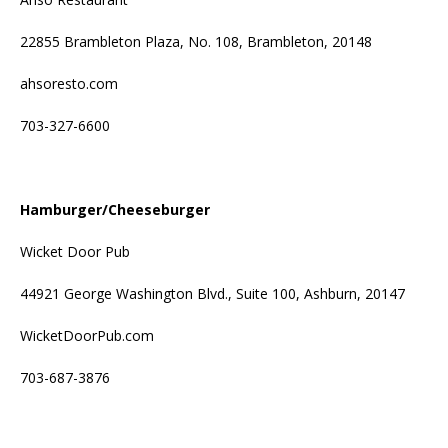
22855 Brambleton Plaza, No. 108, Brambleton, 20148
ahsoresto.com
703-327-6600
Hamburger/Cheeseburger
Wicket Door Pub
44921 George Washington Blvd., Suite 100, Ashburn, 20147
WicketDoorPub.com
703-687-3876