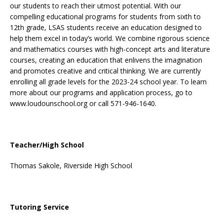
our students to reach their utmost potential. With our
compelling educational programs for students from sixth to
12th grade, LSAS students receive an education designed to
help them excel in today’s world. We combine rigorous science
and mathematics courses with high-concept arts and literature
courses, creating an education that enlivens the imagination
and promotes creative and critical thinking. We are currently
enrolling all grade levels for the 2023-24 school year. To learn
more about our programs and application process, go to
www.loudounschool.org
or call 571-946-1640.
Teacher/High School
Thomas Sakole, Riverside High School
Tutoring Service