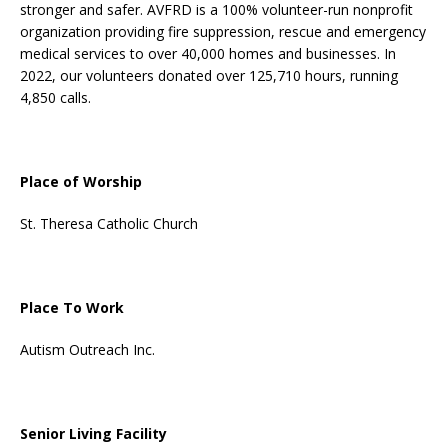
stronger and safer. AVFRD is a 100% volunteer-run nonprofit
organization providing fire suppression, rescue and emergency
medical services to over 40,000 homes and businesses. In
2022, our volunteers donated over 125,710 hours, running
4,850 calls.
Place of Worship
St. Theresa Catholic Church
Place To Work
Autism Outreach Inc.
Senior Living Facility