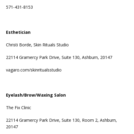
571-431-8153
Esthetician
Christi Borde, Skin Rituals Studio
22114 Gramercy Park Drive, Suite 130, Ashburn, 20147
vagaro.com/skinritualsstudio
Eyelash/Brow/Waxing Salon
The Fix Clinic
22114 Gramercy Park Drive, Suite 130, Room 2, Ashburn,
20147