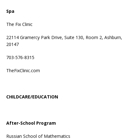
Spa
The Fix Clinic
22114 Gramercy Park Drive, Suite 130, Room 2, Ashburn,
20147
703-576-8315
TheFixClinic.com
CHILDCARE/EDUCATION
After-School Program
Russian School of Mathematics