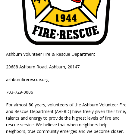
Ashburn Volunteer Fire & Rescue Department
20688 Ashburn Road, Ashburn, 20147
ashburnfirerescue.org
703-729-0006
For almost 80 years, volunteers of the Ashburn Volunteer Fire
and Rescue Department (AVFRD) have freely given their time,
talents and energy to provide the highest levels of fire and
rescue service. We believe that when neighbors help
neighbors, true community emerges and we become closer,