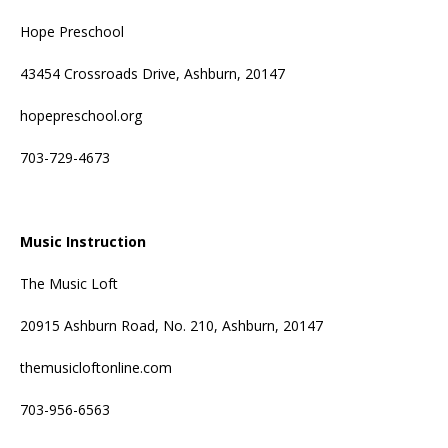
Hope Preschool
43454 Crossroads Drive, Ashburn, 20147
hopepreschool.org
703-729-4673
Music Instruction
The Music Loft
20915 Ashburn Road, No. 210, Ashburn, 20147
themusicloftonline.com
703-956-6563