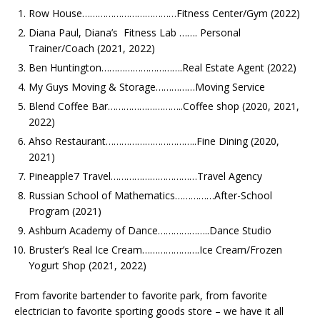
Row House………………………………Fitness Center/Gym (2022)
Diana Paul, Diana’s Fitness Lab ……. Personal
Trainer/Coach (2021, 2022)
Ben Huntington………………………….Real Estate Agent (2022)
My Guys Moving & Storage……………Moving Service
Blend Coffee Bar………………………..Coffee shop
(2020, 2021,
2022)
Ahso Restaurant……………………………..Fine Dining (2020,
2021)
Pineapple7 Travel……………………………Travel Agency
Russian School of Mathematics……………After-School
Program (2021)
Ashburn Academy of Dance………………..Dance Studio
Bruster’s Real Ice Cream………………….Ice Cream/Frozen
Yogurt Shop (2021, 2022)
From favorite bartender to favorite park, from favorite
electrician to favorite sporting goods store – we have it all