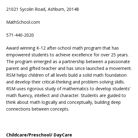
21021 Sycolin Road, Ashburn, 20148
MathSchool.com
571-440-2020
Award winning K-12 after-school math program that has
empowered students to achieve excellence for over 25 years.
The program emerged as a partnership between a passionate
parent and gifted teacher and has since launched a movement.
RSM helps children of all levels build a solid math foundation
and develop their critical-thinking and problem-solving skills.
RSM uses rigorous study of mathematics to develop students’
math fluency, intellect and character. Students are guided to
think about math logically and conceptually, building deep
connections between concepts.
Childcare/Preschool/ DayCare