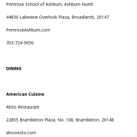
Primrose School of Ashburn, Ashburn North
44830 Lakeview Overlook Plaza, Broadlands, 20147
PrimroseAshburn.com
703-724-9050
DINING
American Cuisine
AhSo Restaurant
22855 Brambleton Plaza, No. 108, Brambleton, 20148
ahsoresto.com