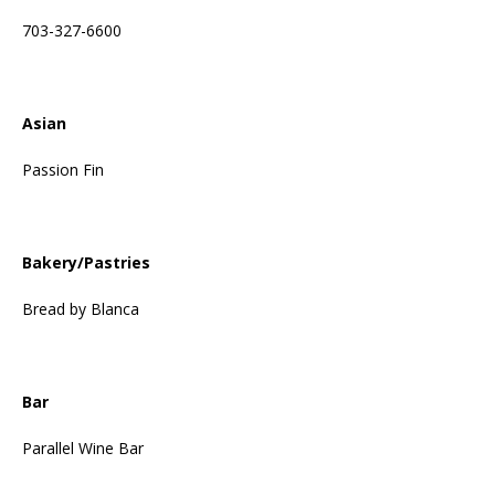
703-327-6600
Asian
Passion Fin
Bakery/Pastries
Bread by Blanca
Bar
Parallel Wine Bar