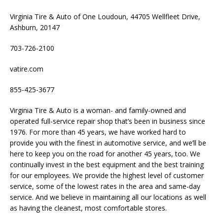
Virginia Tire & Auto of One Loudoun, 44705 Wellfleet Drive,
Ashburn, 20147
703-726-2100
vatire.com
855-425-3677
Virginia Tire & Auto is a woman- and family-owned and
operated full-service repair shop that’s been in business since
1976. For more than 45 years, we have worked hard to
provide you with the finest in automotive service, and we’ll be
here to keep you on the road for another 45 years, too. We
continually invest in the best equipment and the best training
for our employees. We provide the highest level of customer
service, some of the lowest rates in the area and same-day
service. And we believe in maintaining all our locations as well
as having the cleanest, most comfortable stores.