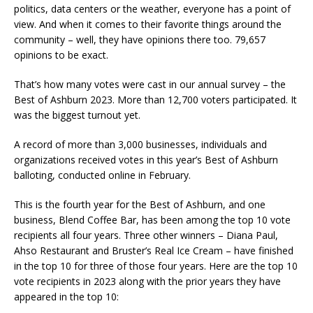
politics, data centers or the weather, everyone has a point of
view. And when it comes to their favorite things around the
community – well, they have opinions there too. 79,657
opinions to be exact.
That’s how many votes were cast in our annual survey – the
Best of Ashburn 2023. More than 12,700 voters participated. It
was the biggest turnout yet.
A record of more than 3,000 businesses, individuals and
organizations received votes in this year’s Best of Ashburn
balloting, conducted online in February.
This is the fourth year for the Best of Ashburn, and one
business, Blend Coffee Bar, has been among the top 10 vote
recipients all four years. Three other winners – Diana Paul,
Ahso Restaurant and Bruster’s Real Ice Cream – have finished
in the top 10 for three of those four years. Here are the top 10
vote recipients in 2023 along with the prior years they have
appeared in the top 10: