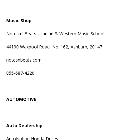
Music Shop
Notes n’ Beats – Indian & Western Music School
44190 Waxpool Road, No. 162, Ashburn, 20147
notesnbeats.com
855-687-4220
AUTOMOTIVE
Auto Dealership
AutoNation Honda Dulles