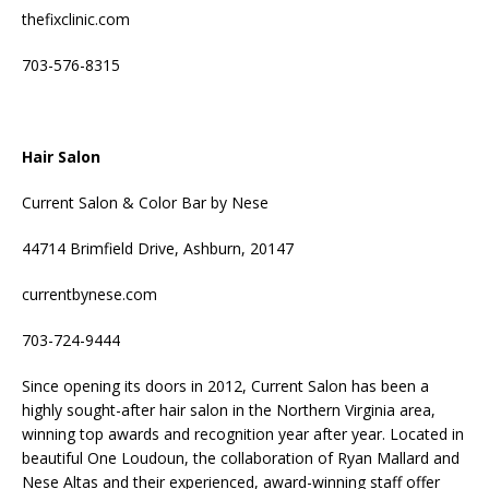
thefixclinic.com
703-576-8315
Hair Salon
Current Salon & Color Bar by Nese
44714 Brimfield Drive, Ashburn, 20147
currentbynese.com
703-724-9444
Since opening its doors in 2012, Current Salon has been a
highly sought-after hair salon in the Northern Virginia area,
winning top awards and recognition year after year. Located in
beautiful One Loudoun, the collaboration of Ryan Mallard and
Nese Altas and their experienced, award-winning staff offer