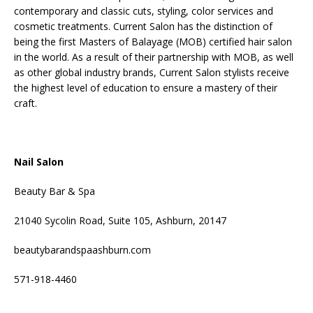
contemporary and classic cuts, styling, color services and
cosmetic treatments. Current Salon has the distinction of
being the first Masters of Balayage (MOB) certified hair salon
in the world. As a result of their partnership with MOB, as well
as other global industry brands, Current Salon stylists receive
the highest level of education to ensure a mastery of their
craft.
Nail Salon
Beauty Bar & Spa
21040 Sycolin Road, Suite 105, Ashburn, 20147
beautybarandspaashburn.com
571-918-4460