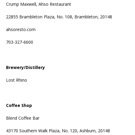
Crump Maxwell, Ahso Restaurant
22855 Brambleton Plaza, No. 108, Brambleton, 20148
ahsoresto.com
703-327-6600
Brewery/Distillery
Lost Rhino
Coffee Shop
Blend Coffee Bar
43170 Southern Walk Plaza, No. 120, Ashburn, 20148