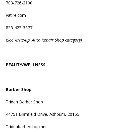
703-726-2100
vatire.com
855-425-3677
(See write-up, Auto Repair Shop category)
BEAUTY/WELLNESS
Barber Shop
Triden Barber Shop
44751 Brimfield Drive, Ashburn, 20165
Tridenbarbershop.net