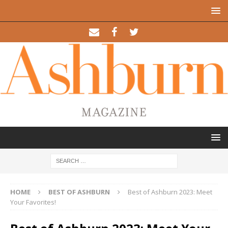
HOME
BEST OF ASHBURN
Best of Ashburn 2023: Meet
Your Favorites!