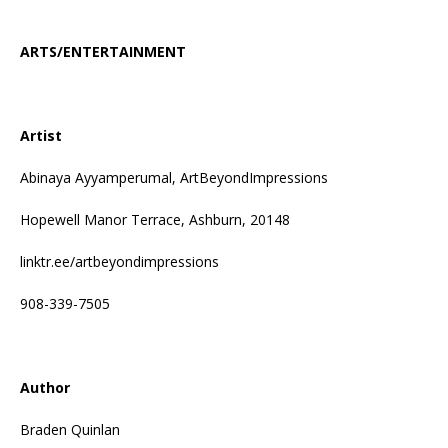
ARTS/ENTERTAINMENT
Artist
Abinaya Ayyamperumal, ArtBeyondImpressions
Hopewell Manor Terrace, Ashburn, 20148
linktr.ee/artbeyondimpressions
908-339-7505
Author
Braden Quinlan