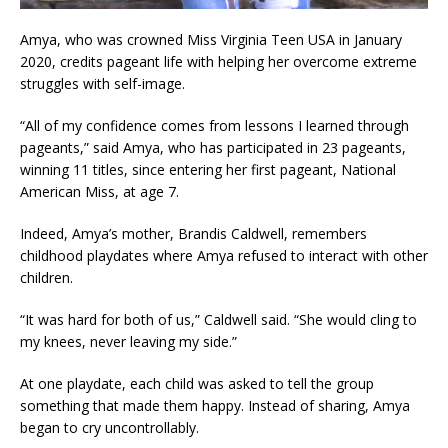
Amya, who was crowned Miss Virginia Teen USA in January
2020, credits pageant life with helping her overcome extreme
struggles with self-image.
“All of my confidence comes from lessons I learned through
pageants,” said Amya, who has participated in 23 pageants,
winning 11 titles, since entering her first pageant, National
American Miss, at age 7.
Indeed, Amya’s mother, Brandis Caldwell, remembers
childhood playdates where Amya refused to interact with other
children.
“It was hard for both of us,” Caldwell said. “She would cling to
my knees, never leaving my side.”
At one playdate, each child was asked to tell the group
something that made them happy. Instead of sharing, Amya
began to cry uncontrollably.