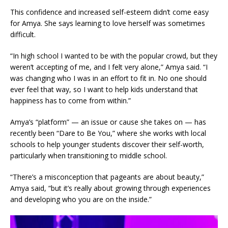
This confidence and increased self-esteem didn’t come easy
for Amya. She says learning to love herself was sometimes
difficult.
“In high school I wanted to be with the popular crowd, but they
weren’t accepting of me, and I felt very alone,” Amya said. “I
was changing who I was in an effort to fit in. No one should
ever feel that way, so I want to help kids understand that
happiness has to come from within.”
Amya’s “platform” — an issue or cause she takes on — has
recently been “Dare to Be You,” where she works with local
schools to help younger students discover their self-worth,
particularly when transitioning to middle school.
“There’s a misconception that pageants are about beauty,”
Amya said, “but it’s really about growing through experiences
and developing who you are on the inside.”