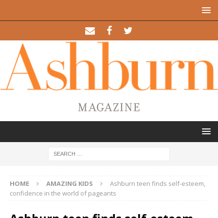
HOME
AMAZING KIDS
Ashburn teen finds self-esteem,
confidence in the world of pageants