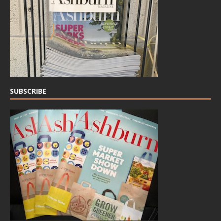
SUBSCRIBE