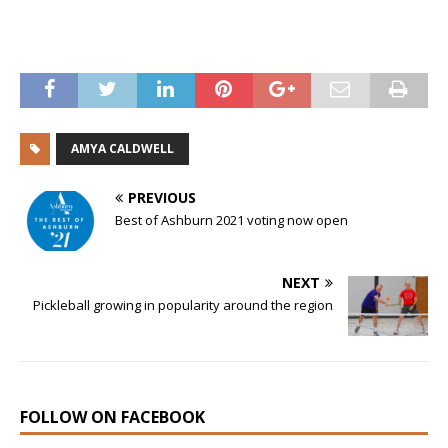
AMYA CALDWELL
PREVIOUS
Best of Ashburn 2021 voting now open
NEXT
Pickleball growing in popularity around the region
FOLLOW ON FACEBOOK