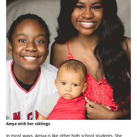
Amya with her siblings.
In most ways, Amya is like other high school students. She