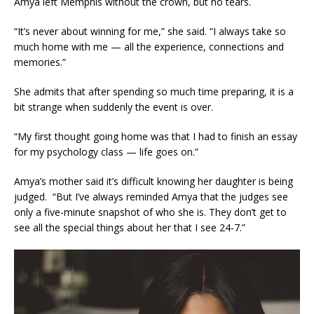
Amya left Memphis without the crown, but no tears.
“It’s never about winning for me,” she said. “I always take so
much home with me — all the experience, connections and
memories.”
She admits that after spending so much time preparing, it is a
bit strange when suddenly the event is over.
“My first thought going home was that I had to finish an essay
for my psychology class — life goes on.”
Amya’s mother said it’s difficult knowing her daughter is being
judged. “But I’ve always reminded Amya that the judges see
only a five-minute snapshot of who she is. They don’t get to
see all the special things about her that I see 24-7.”