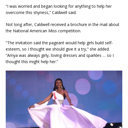
“I was worried and began looking for anything to help her
overcome this shyness,” Caldwell said.
Not long after, Caldwell received a brochure in the mail about
the National American Miss competition.
“The invitation said the pageant would help girls build self-
esteem, so I thought we should give it a try,” she added.
“Amya was always girly, loving dresses and sparkles … so I
thought this might help her.”