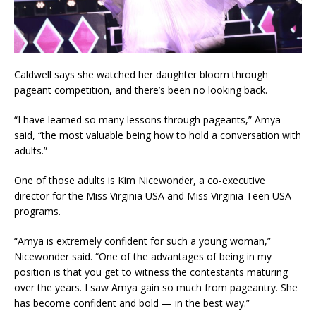
Caldwell says she watched her daughter bloom through
pageant competition, and there’s been no looking back.
“I have learned so many lessons through pageants,” Amya
said, “the most valuable being how to hold a conversation with
adults.”
One of those adults is Kim Nicewonder, a co-executive
director for the Miss Virginia USA and Miss Virginia Teen USA
programs.
“Amya is extremely confident for such a young woman,”
Nicewonder said. “One of the advantages of being in my
position is that you get to witness the contestants maturing
over the years. I saw Amya gain so much from pageantry. She
has become confident and bold — in the best way.”