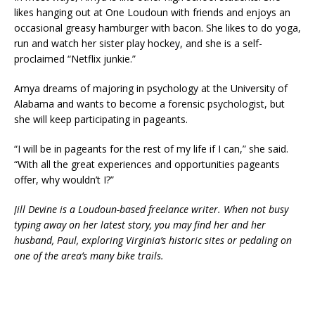
likes hanging out at One Loudoun with friends and enjoys an
occasional greasy hamburger with bacon. She likes to do yoga,
run and watch her sister play hockey, and she is a self-
proclaimed “Netflix junkie.”
Amya dreams of majoring in psychology at the University of
Alabama and wants to become a forensic psychologist, but
she will keep participating in pageants.
“I will be in pageants for the rest of my life if I can,” she said.
“With all the great experiences and opportunities pageants
offer, why wouldn’t I?”
Jill Devine is a Loudoun-based freelance writer. When not busy
typing away on her latest story, you may find her and her
husband, Paul, exploring Virginia’s historic sites or pedaling on
one of the area’s many bike trails.