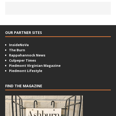
OUR PARTNER SITES
InsideNoVa
The Burn
Rappahannock News
Culpeper Times
Piedmont Virginian Magazine
Piedmont Lifestyle
FIND THE MAGAZINE