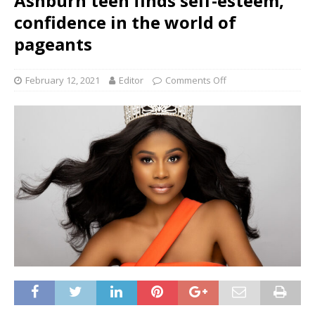
Ashburn teen finds self-esteem,
confidence in the world of
pageants
February 12, 2021
Editor
Comments Off