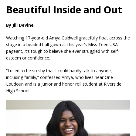
Beautiful Inside and Out
By Jill Devine
Watching 17-year-old Amya Caldwell gracefully float across the
stage in a beaded ball gown at this year’s Miss Teen USA
pageant, it’s tough to believe she ever struggled with self-
esteem or confidence.
“I used to be so shy that I could hardly talk to anyone,
including family,” confessed Amya, who lives near One
Loudoun and is a junior and honor roll student at Riverside
High School.