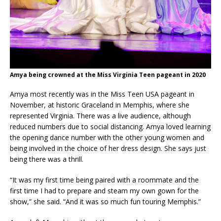
Amya being crowned at the Miss Virginia Teen pageant in 2020
Amya most recently was in the Miss Teen USA pageant in
November, at historic Graceland in Memphis, where she
represented Virginia. There was a live audience, although
reduced numbers due to social distancing. Amya loved learning
the opening dance number with the other young women and
being involved in the choice of her dress design. She says just
being there was a thrill.
“It was my first time being paired with a roommate and the
first time I had to prepare and steam my own gown for the
show,” she said. “And it was so much fun touring Memphis.”