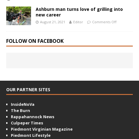
Ashburn man turns love of grilling into
new career
August 21, 2021
Editor
Comments Off
FOLLOW ON FACEBOOK
OUR PARTNER SITES
InsideNoVa
The Burn
Rappahannock News
Culpeper Times
Piedmont Virginian Magazine
Piedmont Lifestyle