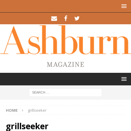
HOME
grillseeker
grillseeker