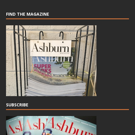
FIND THE MAGAZINE
SUBSCRIBE