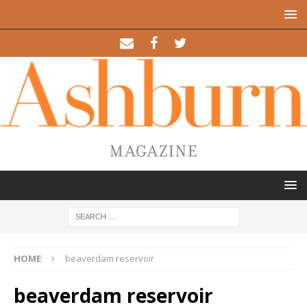
HOME
beaverdam reservoir
beaverdam reservoir