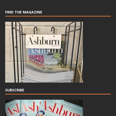
FIND THE MAGAZINE
SUBSCRIBE