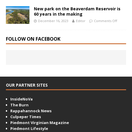
New park on the Beaverdam Reservoir is
60 years in the making
December 16, 2023
Editor
Comments Off
FOLLOW ON FACEBOOK
OUR PARTNER SITES
InsideNoVa
The Burn
Rappahannock News
Culpeper Times
Piedmont Virginian Magazine
Piedmont Lifestyle