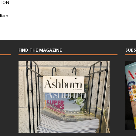
TION
liam
FIND THE MAGAZINE
SUBS