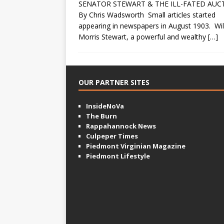
SENATOR STEWART & THE ILL-FATED AUC
By Chris Wadsworth Small articles started
appearing in newspapers in August 1903. Wil
Morris Stewart, a powerful and wealthy
[…]
OUR PARTNER SITES
InsideNoVa
The Burn
Rappahannock News
Culpeper Times
Piedmont Virginian Magazine
Piedmont Lifestyle