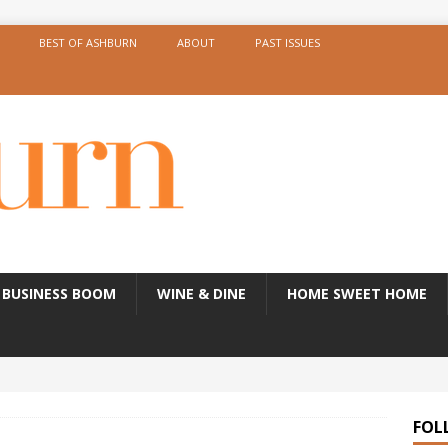
BEST OF ASHBURN
ABOUT
PAST ISSUES
BUSINESS BOOM
WINE & DINE
HOME SWEET HOME
FOL