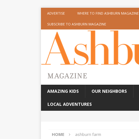
ADVERTISE
WHERE TO FIND ASHBURN MAGAZINE
SUBSCRIBE TO ASHBURN MAGAZINE
AMAZING KIDS
OUR NEIGHBORS
LOCAL ADVENTURES
HOME
ashburn farm