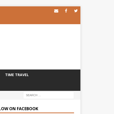
TIME TRAVEL
LOW ON FACEBOOK