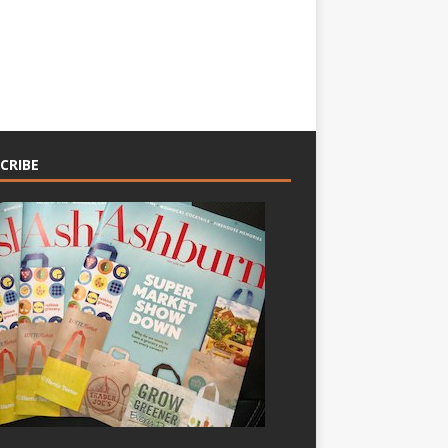
CRIBE