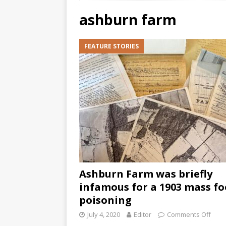
ashburn farm
FEATURE STORIES
Ashburn Farm was briefly
infamous for a 1903 mass f
poisoning
July 4, 2020
Editor
Comments Off