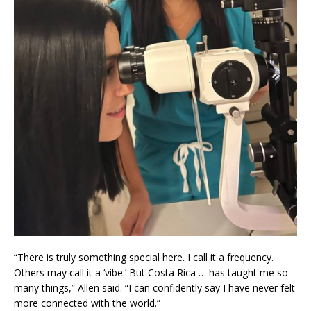
“There is truly something special here. I call it a frequency.
Others may call it a ‘vibe.’ But Costa Rica … has taught me so
many things,” Allen said. “I can confidently say I have never felt
more connected with the world.”