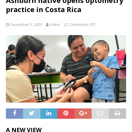
Ashburn native opens optometry
practice in Costa Rica
December 5, 2023
Editor
Comments Off
A NEW VIEW