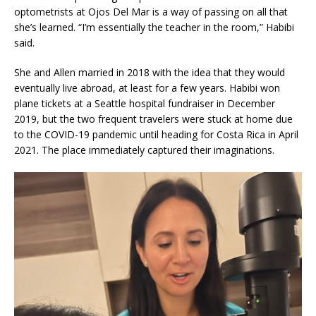
optometrists at Ojos Del Mar is a way of passing on all that
she’s learned. “I’m essentially the teacher in the room,” Habibi
said.
She and Allen married in 2018 with the idea that they would
eventually live abroad, at least for a few years. Habibi won
plane tickets at a Seattle hospital fundraiser in December
2019, but the two frequent travelers were stuck at home due
to the COVID-19 pandemic until heading for Costa Rica in April
2021. The place immediately captured their imaginations.