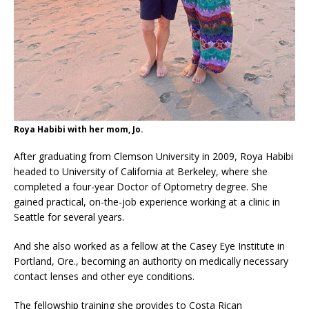
Roya Habibi with her mom, Jo.
After graduating from Clemson University in 2009, Roya Habibi
headed to University of California at Berkeley, where she
completed a four-year Doctor of Optometry degree. She
gained practical, on-the-job experience working at a clinic in
Seattle for several years.
And she also worked as a fellow at the Casey Eye Institute in
Portland, Ore., becoming an authority on medically necessary
contact lenses and other eye conditions.
The fellowship training she provides to Costa Rican