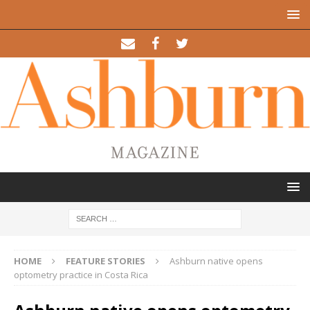
HOME
FEATURE STORIES
Ashburn native opens
optometry practice in Costa Rica