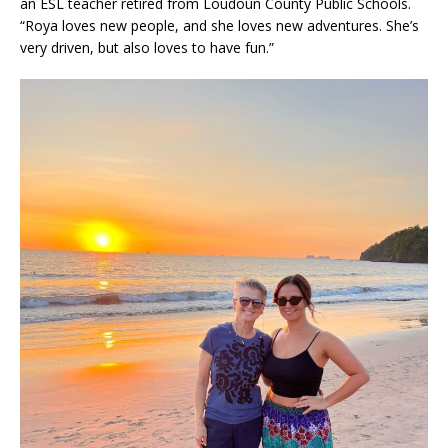
an ESL teacher retired from Loudoun County Public Schools.
“Roya loves new people, and she loves new adventures. She’s
very driven, but also loves to have fun.”