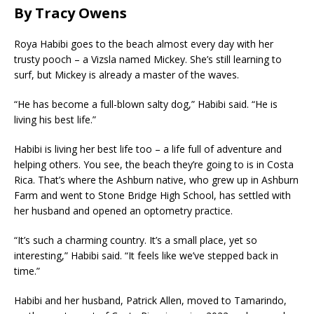
By Tracy Owens
Roya Habibi goes to the beach almost every day with her
trusty pooch – a Vizsla named Mickey. She’s still learning to
surf, but Mickey is already a master of the waves.
“He has become a full-blown salty dog,” Habibi said. “He is
living his best life.”
Habibi is living her best life too – a life full of adventure and
helping others. You see, the beach they’re going to is in Costa
Rica. That’s where the Ashburn native, who grew up in Ashburn
Farm and went to Stone Bridge High School, has settled with
her husband and opened an optometry practice.
“It’s such a charming country. It’s a small place, yet so
interesting,” Habibi said. “It feels like we’ve stepped back in
time.”
Habibi and her husband, Patrick Allen, moved to Tamarindo,