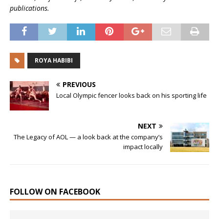
publications.
ROYA HABIBI
PREVIOUS
Local Olympic fencer looks back on his sporting life
NEXT
The Legacy of AOL — a look back at the company’s
impact locally
FOLLOW ON FACEBOOK