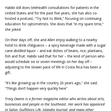
Habibi still does telehealth consultations for patients in the
United States and for the past five years, she has also co-
hosted a podcast, “Try Not to Blink,” focusing on continuing
education for optometrists. She does that “in my spare time,”
she joked.
On their days off, she and Allen enjoy walking to a nearby
hotel to drink chiliguaros – a spicy beverage made with a sugar
cane-distilled liquor – and eat dishes of beans, rice, plantains,
fish and fruit. Habibi said that for her – the kind of person who
would schedule six or seven meetings on her day off –
adjusting to the slower pace of life in Costa Rica has been a
gift.
“It’s like growing up in the country 20 years ago,” she said.
“Things don’t happen very quickly here”
Tracy Owens is a former magazine editor who writes about arts,
businesses and people in the Southeast. Her work has appeared
in Salon, Gulfshore Life, Islandia Journal, and many other