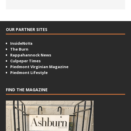
OUR PARTNER SITES
InsideNoVa
The Burn
Rappahannock News
Culpeper Times
Piedmont Virginian Magazine
Piedmont Lifestyle
FIND THE MAGAZINE