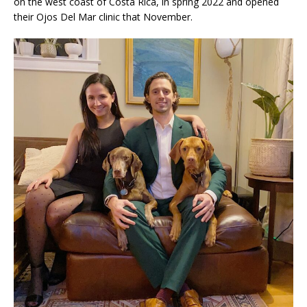
on the west coast of Costa Rica, in spring 2022 and opened
their Ojos Del Mar clinic that November.