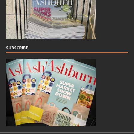
SUBSCRIBE