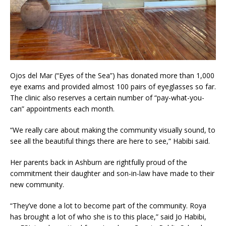
Ojos del Mar (“Eyes of the Sea”) has donated more than 1,000
eye exams and provided almost 100 pairs of eyeglasses so far.
The clinic also reserves a certain number of “pay-what-you-
can” appointments each month.
“We really care about making the community visually sound, to
see all the beautiful things there are here to see,” Habibi said.
Her parents back in Ashburn are rightfully proud of the
commitment their daughter and son-in-law have made to their
new community.
“They’ve done a lot to become part of the community. Roya
has brought a lot of who she is to this place,” said Jo Habibi,