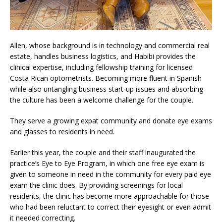
Allen, whose background is in technology and commercial real
estate, handles business logistics, and Habibi provides the
clinical expertise, including fellowship training for licensed
Costa Rican optometrists. Becoming more fluent in Spanish
while also untangling business start-up issues and absorbing
the culture has been a welcome challenge for the couple.
They serve a growing expat community and donate eye exams
and glasses to residents in need.
Earlier this year, the couple and their staff inaugurated the
practice’s Eye to Eye Program, in which one free eye exam is
given to someone in need in the community for every paid eye
exam the clinic does. By providing screenings for local
residents, the clinic has become more approachable for those
who had been reluctant to correct their eyesight or even admit
it needed correcting.