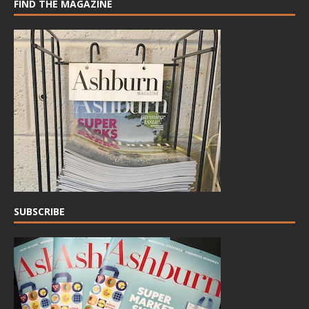
FIND THE MAGAZINE
SUBSCRIBE