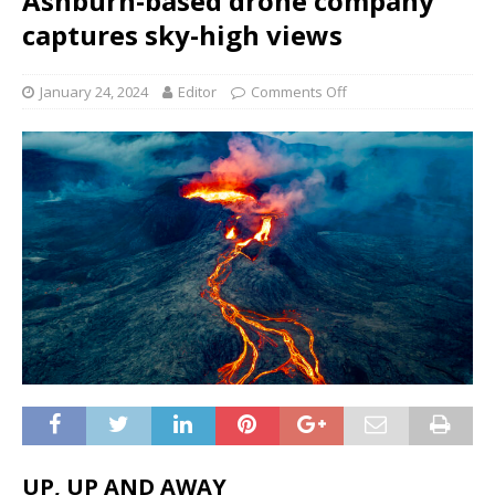
Ashburn-based drone company
captures sky-high views
January 24, 2024
Editor
Comments Off
UP, UP AND AWAY