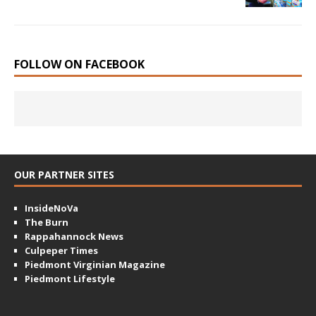
FOLLOW ON FACEBOOK
OUR PARTNER SITES
InsideNoVa
The Burn
Rappahannock News
Culpeper Times
Piedmont Virginian Magazine
Piedmont Lifestyle