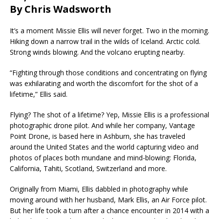
By Chris Wadsworth
It’s a moment Missie Ellis will never forget. Two in the morning.
Hiking down a narrow trail in the wilds of Iceland. Arctic cold.
Strong winds blowing. And the volcano erupting nearby.
“Fighting through those conditions and concentrating on flying
was exhilarating and worth the discomfort for the shot of a
lifetime,” Ellis said.
Flying? The shot of a lifetime? Yep, Missie Ellis is a professional
photographic drone pilot. And while her company, Vantage
Point Drone, is based here in Ashburn, she has traveled
around the United States and the world capturing video and
photos of places both mundane and mind-blowing: Florida,
California, Tahiti, Scotland, Switzerland and more.
Originally from Miami, Ellis dabbled in photography while
moving around with her husband, Mark Ellis, an Air Force pilot.
But her life took a turn after a chance encounter in 2014 with a