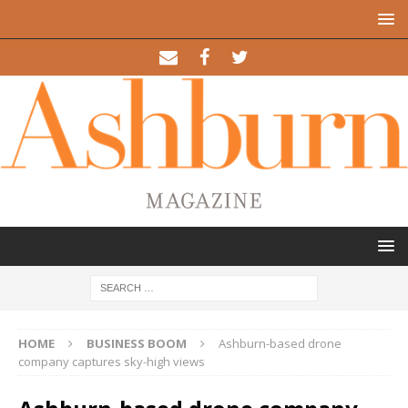
HOME
BUSINESS BOOM
Ashburn-based drone
company captures sky-high views