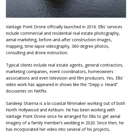
Vantage Point Drone officially launched in 2016. Ellis’ services
include commercial and residential real estate photography,
aerial marketing, before-and-after construction images,
mapping, time-lapse videography, 360-degree photos,
consulting and drone instruction.
Typical clients include real estate agents, general contractors,
marketing companies, event coordinators, homeowners
associations and even television and film producers. Yes, Ellis’
video work has appeared in shows like the “Depp v. Heard”
docuseries on Netflix.
Sandeep Sharma is a bi-coastal filmmaker working out of both
North Hollywood and Ashburn. He has been working with
Vantage Point Drone since he arranged for Ellis to get aerial
imagery of a family member’s wedding in 2020. Since then, he
has incorporated her video into several of his projects,