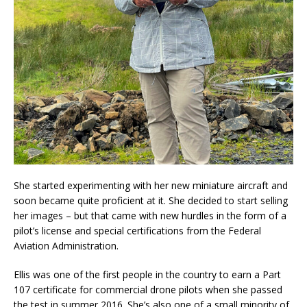
She started experimenting with her new miniature aircraft and
soon became quite proficient at it. She decided to start selling
her images – but that came with new hurdles in the form of a
pilot’s license and special certifications from the Federal
Aviation Administration.
Ellis was one of the first people in the country to earn a Part
107 certificate for commercial drone pilots when she passed
the test in summer 2016. She’s also one of a small minority of