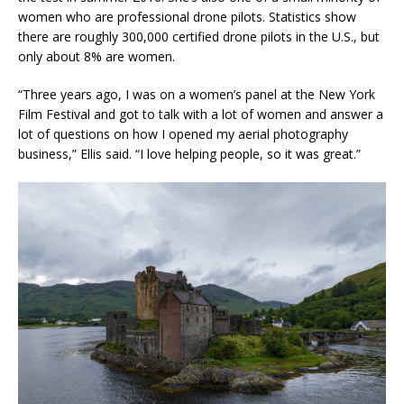
women who are professional drone pilots. Statistics show
there are roughly 300,000 certified drone pilots in the U.S., but
only about 8% are women.
“Three years ago, I was on a women’s panel at the New York
Film Festival and got to talk with a lot of women and answer a
lot of questions on how I opened my aerial photography
business,” Ellis said. “I love helping people, so it was great.”