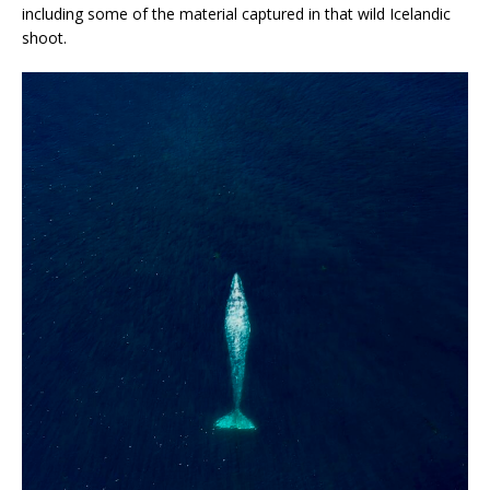
including some of the material captured in that wild Icelandic
shoot.