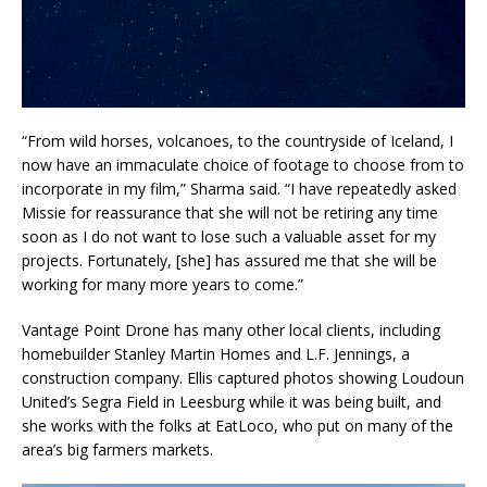
“From wild horses, volcanoes, to the countryside of Iceland, I
now have an immaculate choice of footage to choose from to
incorporate in my film,” Sharma said. “I have repeatedly asked
Missie for reassurance that she will not be retiring any time
soon as I do not want to lose such a valuable asset for my
projects. Fortunately, [she] has assured me that she will be
working for many more years to come.”
Vantage Point Drone has many other local clients, including
homebuilder Stanley Martin Homes and L.F. Jennings, a
construction company. Ellis captured photos showing Loudoun
United’s Segra Field in Leesburg while it was being built, and
she works with the folks at EatLoco, who put on many of the
area’s big farmers markets.