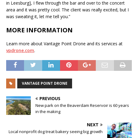
in Leesburg], I flew through the bar and over to the concert
area and it was pretty cool. The client was really excited, but I
was sweating it, let me tell you.”
MORE INFORMATION
Learn more about Vantage Point Drone and its services at
vpdrone.com
.
VANTAGE POINT DRONE
PREVIOUS
New park on the Beaverdam Reservoir is 60 years
in the making
NEXT
Local nonprofit dog treat bakery seeing big growth