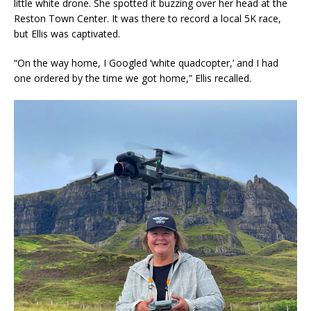
little white drone. She spotted it buzzing over her head at the
Reston Town Center. It was there to record a local 5K race,
but Ellis was captivated.
“On the way home, I Googled ‘white quadcopter,’ and I had
one ordered by the time we got home,” Ellis recalled.