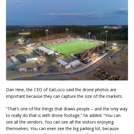
Dan Hine, the CEO of EatLoco said the drone photos are
important because they can capture the size of the markets.
“That’s one of the things that draws people – and the only way
to really do that is with drone footage,” he added. “You can
see all the vendors. You can see all the visitors enjoying
themselves. You can even see the big parking lot, because