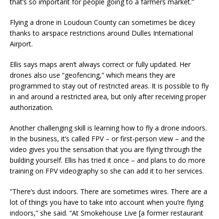
that’s so important for people going to a farmers market.”
Flying a drone in Loudoun County can sometimes be dicey
thanks to airspace restrictions around Dulles International
Airport.
Ellis says maps aren’t always correct or fully updated. Her
drones also use “geofencing,” which means they are
programmed to stay out of restricted areas. It is possible to fly
in and around a restricted area, but only after receiving proper
authorization.
Another challenging skill is learning how to fly a drone indoors.
In the business, it’s called FPV – or first-person view – and the
video gives you the sensation that you are flying through the
building yourself. Ellis has tried it once – and plans to do more
training on FPV videography so she can add it to her services.
“There’s dust indoors. There are sometimes wires. There are a
lot of things you have to take into account when you’re flying
indoors,” she said. “At Smokehouse Live [a former restaurant