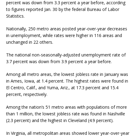
percent was down from 3.3 percent a year before, according
to figures reported Jan. 30 by the federal Bureau of Labor
Statistics.
Nationally, 250 metro areas posted year-over-year decreases
in unemployment, while rates were higher in 116 areas and
unchanged in 22 others.
The national non-seasonally-adjusted unemployment rate of
3.7 percent was down from 3.9 percent a year before.
Among all metro areas, the lowest jobless rate in January was
in Ames, Iowa, at 1.4 percent. The highest rates were found in
El Centro, Calif., and Yuma, Ariz., at 17.3 percent and 15.4
percent, respectively.
Among the nation’s 51 metro areas with populations of more
than 1 million, the lowest jobless rate was found in Nashville
(2.3 percent) and the highest in Cleveland (4.9 percent).
In Virginia, all metropolitan areas showed lower year-over-year