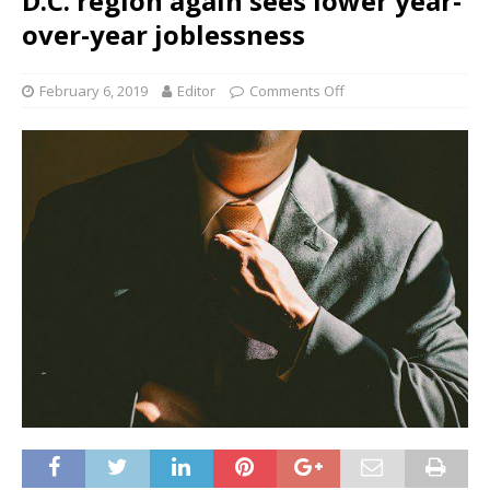
D.C. region again sees lower year-
over-year joblessness
February 6, 2019
Editor
Comments Off