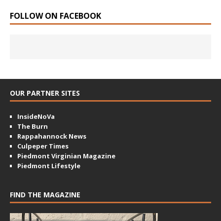
FOLLOW ON FACEBOOK
OUR PARTNER SITES
InsideNoVa
The Burn
Rappahannock News
Culpeper Times
Piedmont Virginian Magazine
Piedmont Lifestyle
FIND THE MAGAZINE