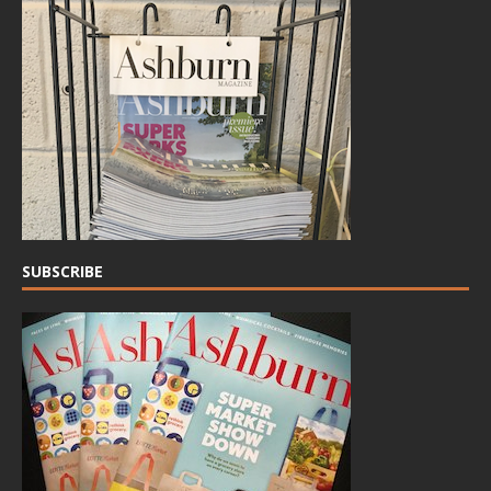
SUBSCRIBE