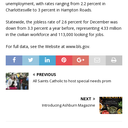
unemployment, with rates ranging from 2.2 percent in
Charlottesville to 3 percent in Hampton Roads.
Statewide, the jobless rate of 2.6 percent for December was
down from 3.3 percent a year before, representing 4.33 million
in the civilian workforce and 113,000 looking for jobs.
For full data, see the Website at www.bls.gov.
PREVIOUS
All Saints Catholic to host special needs prom
NEXT
Introducing Ashburn Magazine