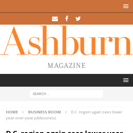
HOME
BUSINESS BOOM
D.C. region again sees lower
year-over-year joblessness