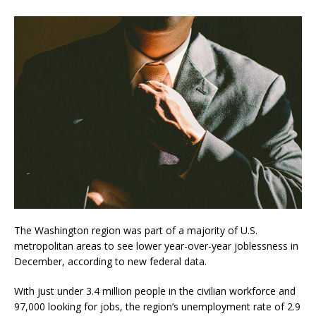
The Washington region was part of a majority of U.S.
metropolitan areas to see lower year-over-year joblessness in
December, according to new federal data.
With just under 3.4 million people in the civilian workforce and
97,000 looking for jobs, the region’s unemployment rate of 2.9